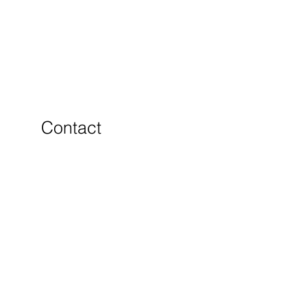
Contact