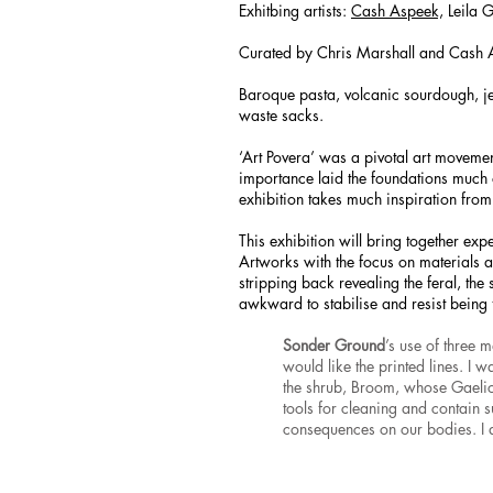
Exhitbing artists:
Cash Aspeek,
Leila 
Curated by Chris Marshall and Cash 
Baroque pasta, volcanic sourdough, jel
waste sacks.
‘Art Povera’ was a pivotal art movement
importance laid the foundations much o
exhibition takes much inspiration from
This exhibition will bring together expe
Artworks with the focus on materials an
stripping back revealing the feral, the 
awkward to stabilise and resist being 
Sonder Ground
’s use of three 
would like the printed lines. I 
the shrub, Broom, whose Gaelic
tools for cleaning and contain su
consequences on our bodies. I a