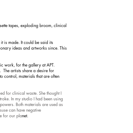
ette tapes, exploding broom, clinical
t is made. It could be said its
tionary ideas and artworks since. This
fic work, for the gallery at APT.
. The artists share a desire for
to control, materials that are often
ed for clinical waste. She thought I
stroke. In my studio I had been using
powers. Both materials are used as
 misuse can have negative
e for our pla
net.