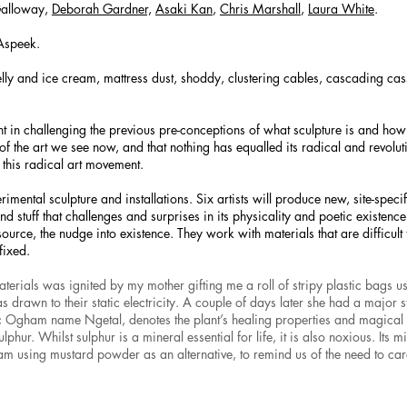
Galloway,
Deborah Gardner,
Asaki Kan
,
Chris Marshall
,
Laura White
.
Aspeek.
ly and ice cream, mattress dust, shoddy, clustering cables, cascading cass
 in challenging the previous pre-conceptions of what sculpture is and how i
f the art we see now, and that nothing has equalled its radical and revolu
 this radical art movement.
rimental sculpture and installations. Six artists will produce new, site-speci
d stuff that challenges and surprises in its physicality and poetic existence
source, the nudge into existence. They work with materials that are difficult 
fixed.
materials was ignited by my mother gifting me a roll of stripy plastic bags us
was drawn to their static electricity. A couple of days later she had a major 
 Ogham name Ngetal, denotes the plant’s healing properties and magical 
lphur. Whilst sulphur is a mineral essential for life, it is also noxious. Its
m using mustard powder as an alternative, to remind us of the need to car