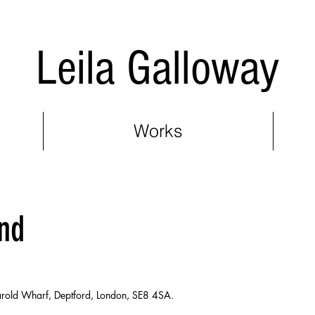
Leila Galloway
Works
nd
 Harold Wharf, Deptford, London, SE8 4SA.