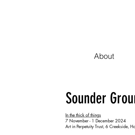
About
Sounder Grou
In the thick of things
7 November - 1 December 2024
Art in Perpetuity Trust, 6 Creekside,