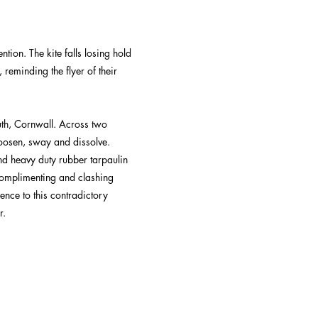
ntion. The kite falls losing hold
 reminding the flyer of their
ruth, Cornwall. Across two
loosen, sway and dissolve.
nd heavy duty rubber tarpaulin
 Complimenting and clashing
ence to this contradictory
r.