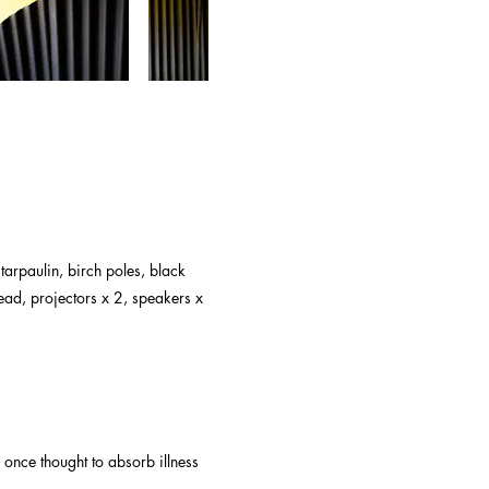
 tarpaulin, birch poles, black
read, projectors x 2, speakers x
once thought to absorb illness