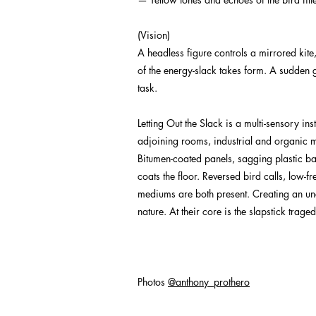
(Vision)
A headless figure controls a mirrored kite,
of the energy-slack takes form. A sudden gus
task.
Letting Out the Slack is a multi-sensory i
adjoining rooms, industrial and organic ma
Bitumen-coated panels, sagging plastic ba
coats the floor. Reversed bird calls, low-
mediums are both present. Creating an unca
nature. At their core is the slapstick trag
Photos
@anthony_prothero