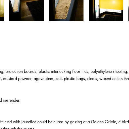
, protection boards, plastic interlocking floor tiles, polyethylene sheeting,
 2, mustard powder, agave stem, soil, plastic bags, cleats, waxed cotton th
d surrender.
flicted with jaundice could be cured by gazing at a Golden Oriole, a bird 
er through the rooms.