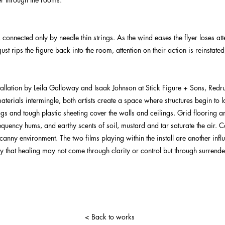
 connected only by needle thin strings. As the wind eases the flyer loses atte
t rips the figure back into the room, attention on their action is reinstated,
nstallation by Leila Galloway and Isaak Johnson at Stick Figure + Sons, Red
terials intermingle, both artists create a space where structures begin to 
gs and tough plastic sheeting cover the walls and ceilings. Grid flooring a
frequency hums, and earthy scents of soil, mustard and tar saturate the air.
nny environment. The two films playing within the install are another influ
edy that healing may not come through clarity or control but through surrende
< Back to works