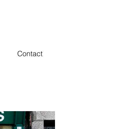
Contact