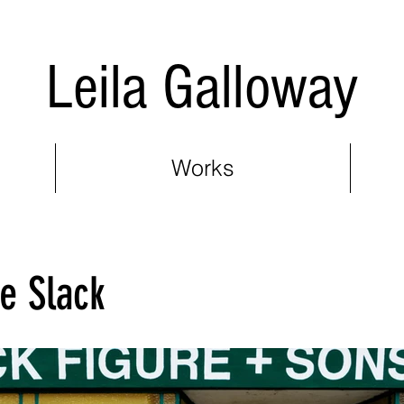
Leila Galloway
Works
he Slack