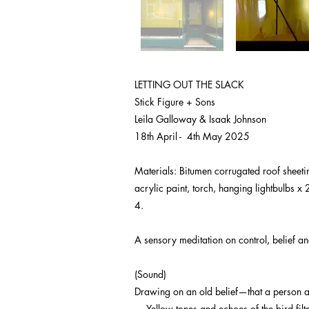
LETTING OUT THE SLACK
Stick Figure + Sons
Leila Galloway & Isaak Johnson
18th April - 4th May 2025
Materials: Bitumen corrugated roof sheeting
acrylic paint, torch, hanging lightbulbs x
4.
A sensory meditation on control, belief an
(Sound)
Drawing on an old belief—that a person af
— Yellow tones and echoes of the bird filt