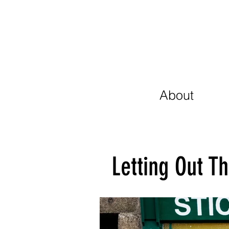
About
Letting Out T