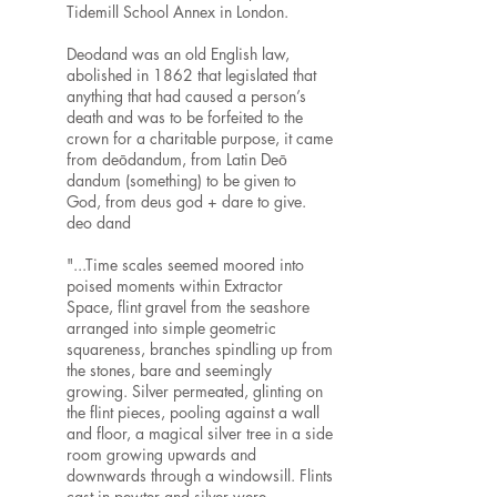
Tidemill School Annex in London.
Deodand was an old English law,
abolished in 1862 that legislated that
anything that had caused a person’s
death and was to be forfeited to the
crown for a charitable purpose, it came
from deōdandum, from Latin Deō
dandum (something) to be given to
God, from deus god + dare to give.
deo dand
"...Time scales seemed moored into
poised moments within Extractor
Space, flint gravel from the seashore
arranged into simple geometric
squareness, branches spindling up from
the stones, bare and seemingly
growing. Silver permeated, glinting on
the flint pieces, pooling against a wall
and floor, a magical silver tree in a side
room growing upwards and
downwards through a windowsill. Flints
cast in pewter and silver were