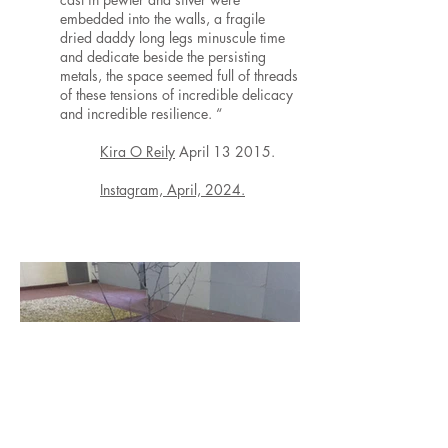
embedded into the walls, a fragile
dried daddy long legs minuscule time
and dedicate beside the persisting
metals, the space seemed full of threads
of these tensions of incredible delicacy
and incredible resilience. “
Kira O Reily
April 13 2015.
Instagram, April, 2024.