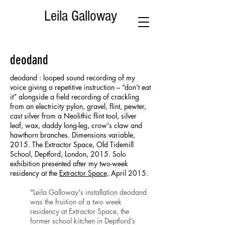
Leila Galloway
deodand
deodand : looped sound recording of my
voice giving a repetitive instruction – “don’t eat
it” alongside a field recording of crackling
from an electricity pylon, gravel, flint, pewter,
cast silver from a Neolithic flint tool, silver
leaf, wax, daddy long-leg, crow's claw and
hawthorn branches. Dimensions variable,
2015. The Extractor Space, Old Tidemill
School, Deptford, London, 2015. Solo
exhibition presented after my two-week
residency at the
Extractor Space,
April 2015.
"Leila Galloway's installation deodand
was the fruition of a two week
residency at Extractor Space, the
former school kitchen in Deptford’s